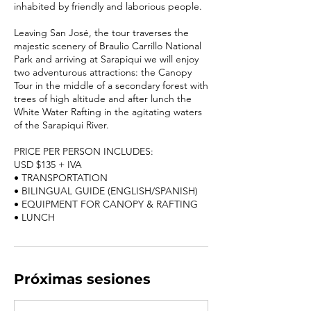
inhabited by friendly and laborious people.
Leaving San José, the tour traverses the
majestic scenery of Braulio Carrillo National
Park and arriving at Sarapiqui we will enjoy
two adventurous attractions: the Canopy
Tour in the middle of a secondary forest with
trees of high altitude and after lunch the
White Water Rafting in the agitating waters
of the Sarapiqui River.
PRICE PER PERSON INCLUDES:
USD $135 + IVA
• TRANSPORTATION
• BILINGUAL GUIDE (ENGLISH/SPANISH)
• EQUIPMENT FOR CANOPY & RAFTING
Próximas sesiones