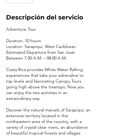
Descripción del servicio
Adventure Tour
Duration: 10 hours
Location: Sarapiqui, West Caribbean
Estimated Departure from San José:
Between 7:00 A.M. – 08:00 A.M.
Costa Rica provides White Water Rafting
experiences that take your adrenaline to
top levels and fascinating Canopy Tours
going high above the treetops. Now you
can enjoy the two activities in an
extraordinary way.
Discover the natural marvels of Sarapiqui; an
extensive territory located in the
northeastern area of the country, with a
variety of crystal-clear rivers, an abundance
of beautiful tropical forests and villages