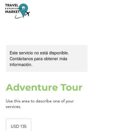
Este servicio no está disponible.
Contáctanos para obtener más
información.
Adventure Tour
Use this area to describe one of your
services.
135
dólares
USD 135
estadounidenses