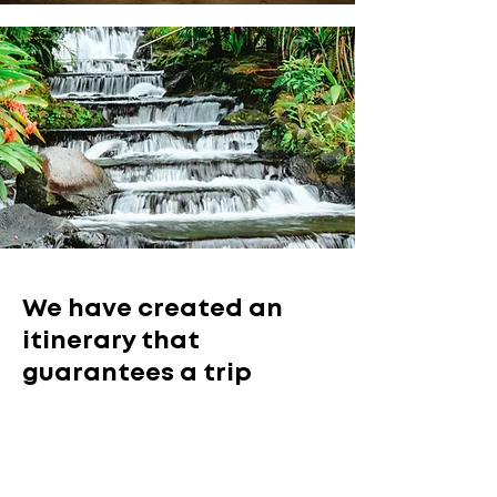
We have created an
itinerary that
guarantees a trip
where you will discover
the most relevant
aspects of Costa Rica.