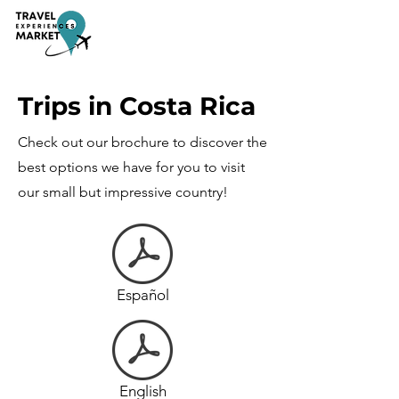
Trips in Costa Rica
Check out our brochure to discover the
best options we have for you to visit
our small but impressive country!
Español
English